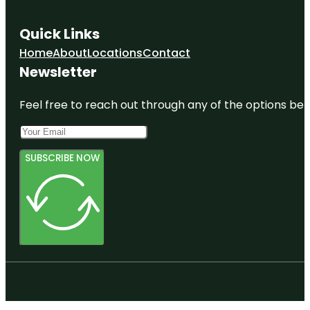
Quick Links
Home
About
Locations
Contact
Newsletter
Feel free to reach out through any of the options belo
SUBSCRIBE NOW