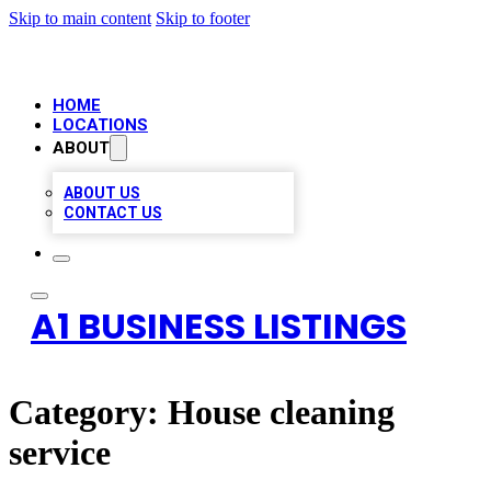
Skip to main content
Skip to footer
HOME
LOCATIONS
ABOUT
ABOUT US
CONTACT US
A1 BUSINESS LISTINGS
Category:
House cleaning
service