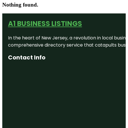
Nothing found.
A1 BUSINESS LISTINGS
In the heart of New Jersey, a revolution in local busines
comprehensive directory service that catapults busine
Contact Info