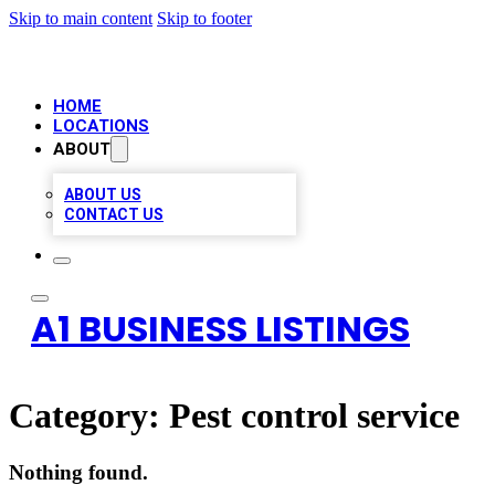
Skip to main content
Skip to footer
HOME
LOCATIONS
ABOUT
ABOUT US
CONTACT US
A1 BUSINESS LISTINGS
Category:
Pest control service
Nothing found.