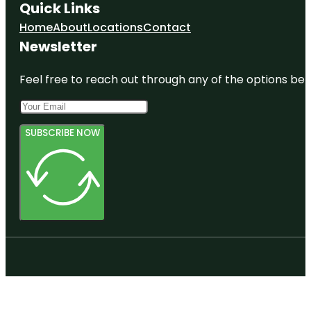
Quick Links
Home
About
Locations
Contact
Newsletter
Feel free to reach out through any of the options belo
SUBSCRIBE NOW