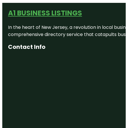
A1 BUSINESS LISTINGS
In the heart of New Jersey, a revolution in local busines
comprehensive directory service that catapults busine
Contact Info