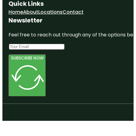
Quick Links
Home
About
Locations
Contact
Newsletter
Feel free to reach out through any of the options belo
SUBSCRIBE NOW