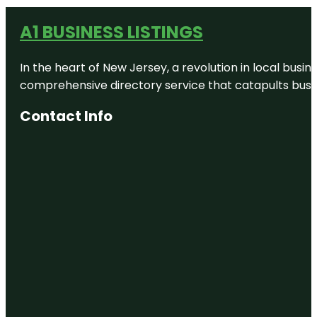
A1 BUSINESS LISTINGS
In the heart of New Jersey, a revolution in local busines
comprehensive directory service that catapults busine
Contact Info