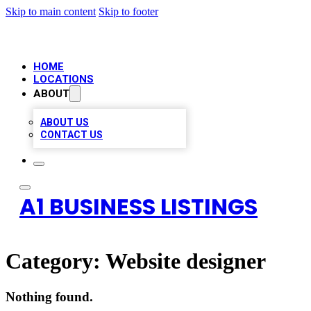
Skip to main content
Skip to footer
HOME
LOCATIONS
ABOUT
ABOUT US
CONTACT US
A1 BUSINESS LISTINGS
Category:
Website designer
Nothing found.