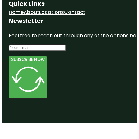
Quick Links
Home
About
Locations
Contact
Newsletter
Feel free to reach out through any of the options belo
SUBSCRIBE NOW