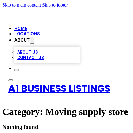
Skip to main content
Skip to footer
HOME
LOCATIONS
ABOUT
ABOUT US
CONTACT US
A1 BUSINESS LISTINGS
Category:
Moving supply store
Nothing found.