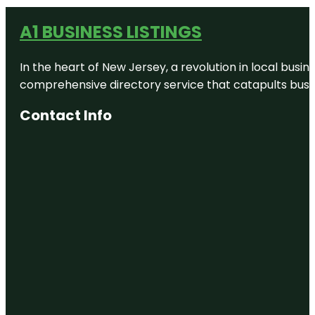
A1 BUSINESS LISTINGS
In the heart of New Jersey, a revolution in local busines
comprehensive directory service that catapults busine
Contact Info