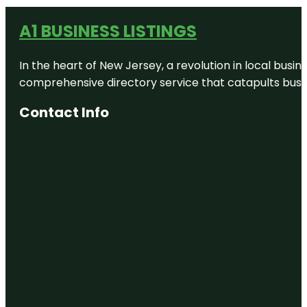
A1 BUSINESS LISTINGS
In the heart of New Jersey, a revolution in local busines
comprehensive directory service that catapults busine
Contact Info