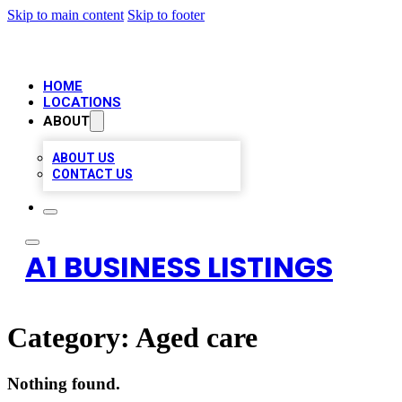
Skip to main content
Skip to footer
HOME
LOCATIONS
ABOUT
ABOUT US
CONTACT US
A1 BUSINESS LISTINGS
Category:
Aged care
Nothing found.