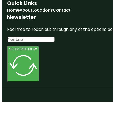
Quick Links
Home
About
Locations
Contact
Newsletter
Feel free to reach out through any of the options belo
SUBSCRIBE NOW