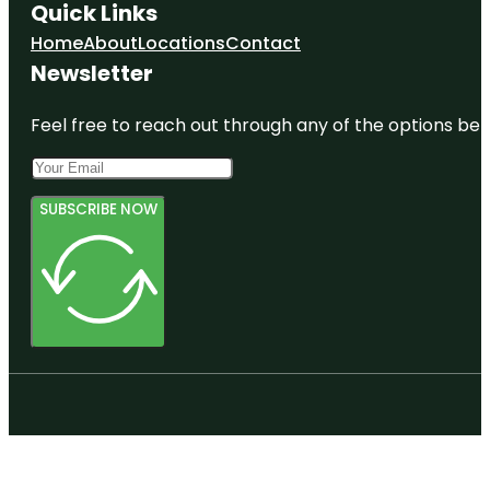
Quick Links
Home
About
Locations
Contact
Newsletter
Feel free to reach out through any of the options belo
SUBSCRIBE NOW