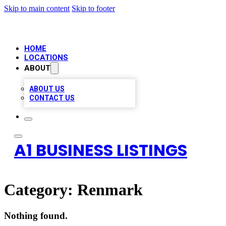
Skip to main content
Skip to footer
HOME
LOCATIONS
ABOUT
ABOUT US
CONTACT US
A1 BUSINESS LISTINGS
Category:
Renmark
Nothing found.