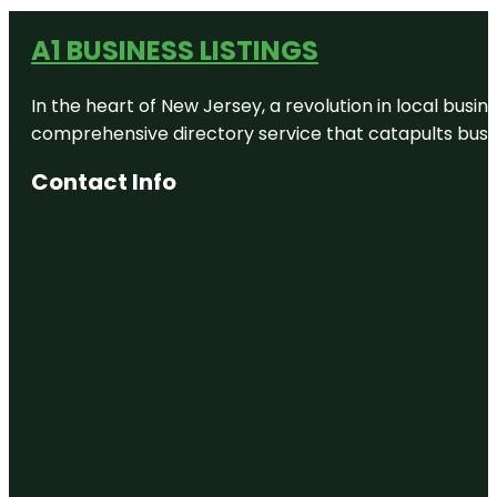
A1 BUSINESS LISTINGS
In the heart of New Jersey, a revolution in local busines
comprehensive directory service that catapults busine
Contact Info