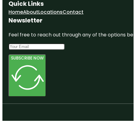
Quick Links
Home
About
Locations
Contact
Newsletter
Feel free to reach out through any of the options belo
SUBSCRIBE NOW