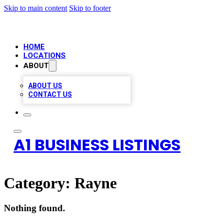
Skip to main content
Skip to footer
HOME
LOCATIONS
ABOUT
ABOUT US
CONTACT US
A1 BUSINESS LISTINGS
Category:
Rayne
Nothing found.