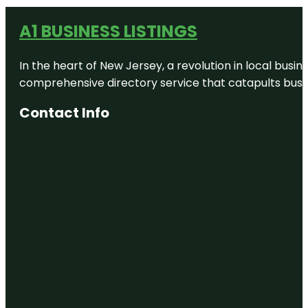
A1 BUSINESS LISTINGS
In the heart of New Jersey, a revolution in local busines
comprehensive directory service that catapults busine
Contact Info