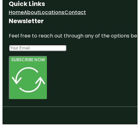
Quick Links
Home
About
Locations
Contact
Newsletter
Feel free to reach out through any of the options belo
SUBSCRIBE NOW