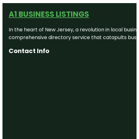
A1 BUSINESS LISTINGS
In the heart of New Jersey, a revolution in local busines
comprehensive directory service that catapults busine
Contact Info