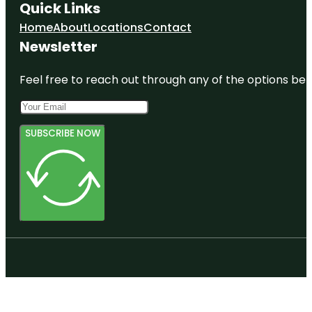
Quick Links
Home
About
Locations
Contact
Newsletter
Feel free to reach out through any of the options belo
SUBSCRIBE NOW