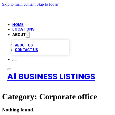
Skip to main content
Skip to footer
HOME
LOCATIONS
ABOUT
ABOUT US
CONTACT US
A1 BUSINESS LISTINGS
Category:
Corporate office
Nothing found.