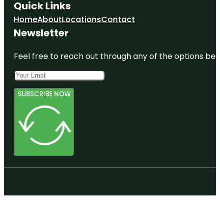
Quick Links
Home
About
Locations
Contact
Newsletter
Feel free to reach out through any of the options belo
SUBSCRIBE NOW