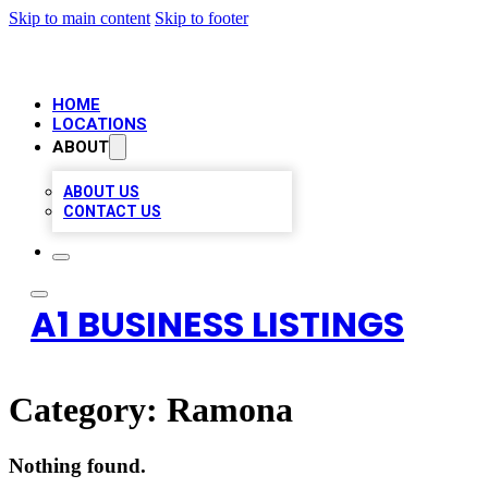
Skip to main content
Skip to footer
HOME
LOCATIONS
ABOUT
ABOUT US
CONTACT US
A1 BUSINESS LISTINGS
Category:
Ramona
Nothing found.