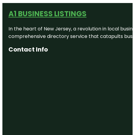
A1 BUSINESS LISTINGS
In the heart of New Jersey, a revolution in local busines
comprehensive directory service that catapults busine
Contact Info