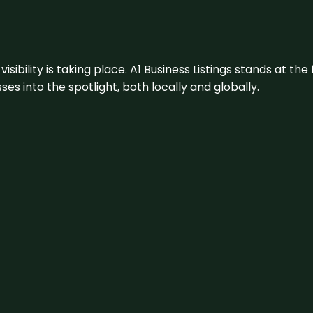
visibility is taking place. A1 Business Listings stands at the
s into the spotlight, both locally and globally.