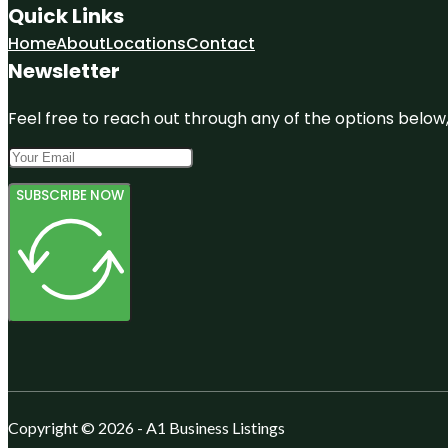
Quick Links
Home
About
Locations
Contact
Newsletter
Feel free to reach out through any of the options below, 
SUBSCRIBE NOW
Copyright © 2026 - A1 Business Listings