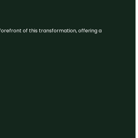
 forefront of this transformation, offering a