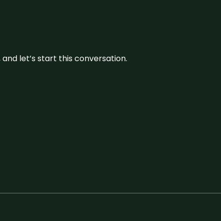
and let’s start this conversation.