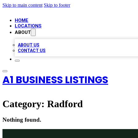
Skip to main content
Skip to footer
HOME
LOCATIONS
ABOUT
ABOUT US
CONTACT US
A1 BUSINESS LISTINGS
Category:
Radford
Nothing found.