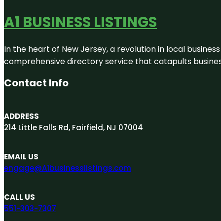
A1 BUSINESS LISTINGS
In the heart of New Jersey, a revolution in local business 
comprehensive directory service that catapults businesse
Contact Info
ADDRESS
214 Little Falls Rd, Fairfield, NJ 07004
EMAIL US
engage@A1businesslistings.com
CALL US
551-303-7307