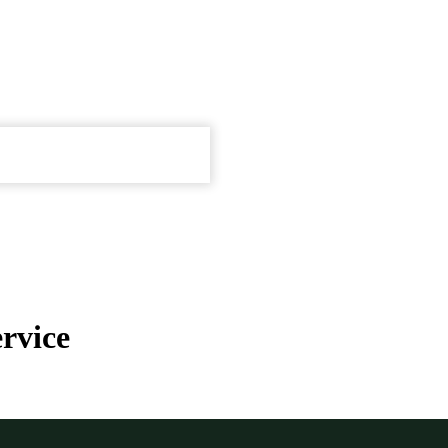
rvice