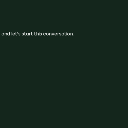
and let’s start this conversation.