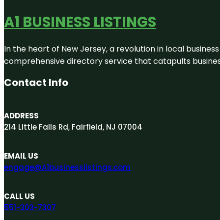
A1 BUSINESS LISTINGS
In the heart of New Jersey, a revolution in local business 
comprehensive directory service that catapults businesse
Contact Info
ADDRESS
214 Little Falls Rd, Fairfield, NJ 07004
EMAIL US
engage@A1businesslistings.com
CALL US
551-303-7307