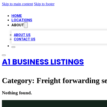
Skip to main content
Skip to footer
HOME
LOCATIONS
ABOUT
ABOUT US
CONTACT US
A1 BUSINESS LISTINGS
Category:
Freight forwarding se
Nothing found.