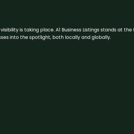
visibility is taking place. A1 Business Listings stands at the
s into the spotlight, both locally and globally.