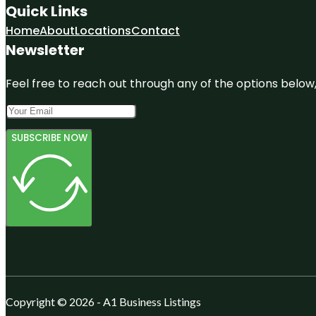
Quick Links
Home
About
Locations
Contact
Newsletter
Feel free to reach out through any of the options below, 
SUBSCRIBE NOW
Copyright © 2026 - A1 Business Listings