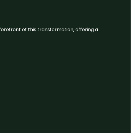
 forefront of this transformation, offering a