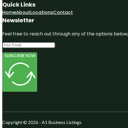
Quick Links
Home
About
Locations
Contact
Newsletter
Feel free to reach out through any of the options below, 
SUBSCRIBE NOW
Copyright © 2026 - A1 Business Listings