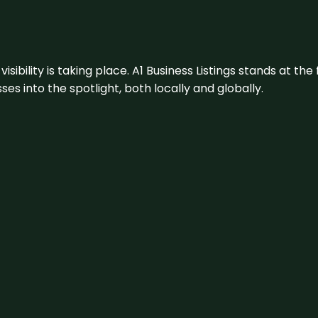
visibility is taking place. A1 Business Listings stands at the
s into the spotlight, both locally and globally.