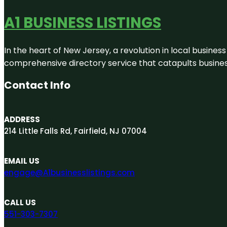
A1 BUSINESS LISTINGS
In the heart of New Jersey, a revolution in local business 
comprehensive directory service that catapults businesse
Contact Info
ADDRESS
214 Little Falls Rd, Fairfield, NJ 07004
EMAIL US
engage@A1businesslistings.com
CALL US
551-303-7307