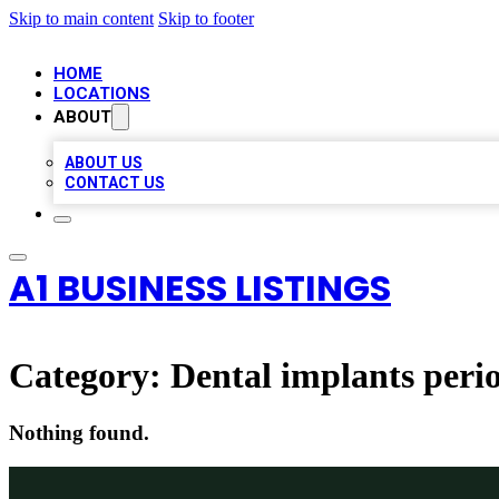
Skip to main content
Skip to footer
HOME
LOCATIONS
ABOUT
ABOUT US
CONTACT US
A1 BUSINESS LISTINGS
Category:
Dental implants perio
Nothing found.