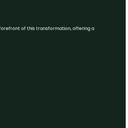
 forefront of this transformation, offering a