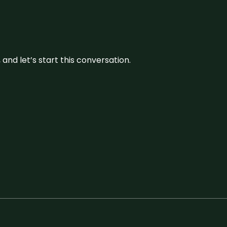
and let’s start this conversation.