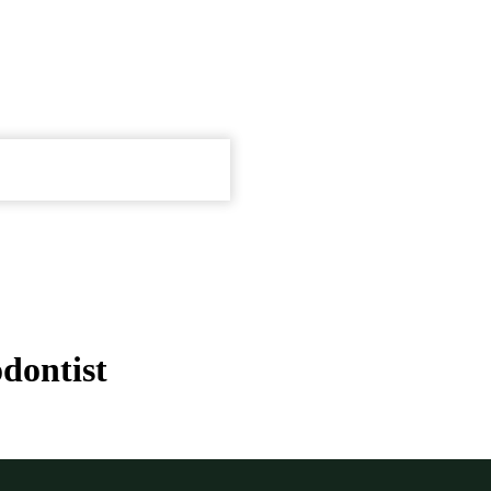
dontist