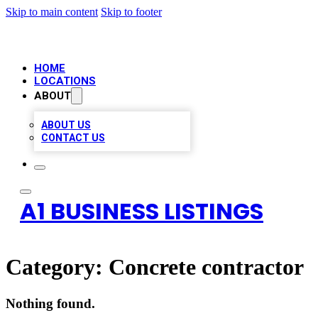
Skip to main content
Skip to footer
HOME
LOCATIONS
ABOUT
ABOUT US
CONTACT US
A1 BUSINESS LISTINGS
Category:
Concrete contractor
Nothing found.