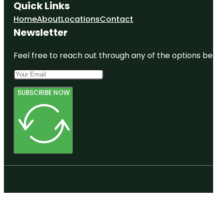
Quick Links
Home
About
Locations
Contact
Newsletter
Feel free to reach out through any of the options belo
SUBSCRIBE NOW