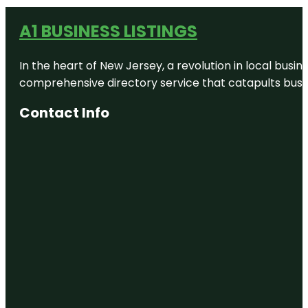
A1 BUSINESS LISTINGS
In the heart of New Jersey, a revolution in local busines
comprehensive directory service that catapults busine
Contact Info