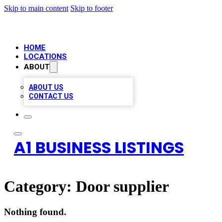
Skip to main content
Skip to footer
HOME
LOCATIONS
ABOUT
ABOUT US
CONTACT US
A1 BUSINESS LISTINGS
Category:
Door supplier
Nothing found.