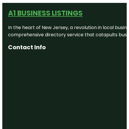
A1 BUSINESS LISTINGS
In the heart of New Jersey, a revolution in local busines
comprehensive directory service that catapults busine
Contact Info