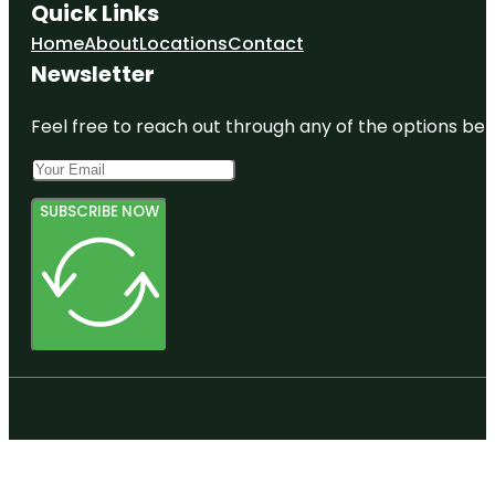
Quick Links
Home
About
Locations
Contact
Newsletter
Feel free to reach out through any of the options belo
SUBSCRIBE NOW