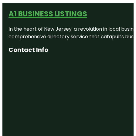
A1 BUSINESS LISTINGS
In the heart of New Jersey, a revolution in local busines
comprehensive directory service that catapults busine
Contact Info