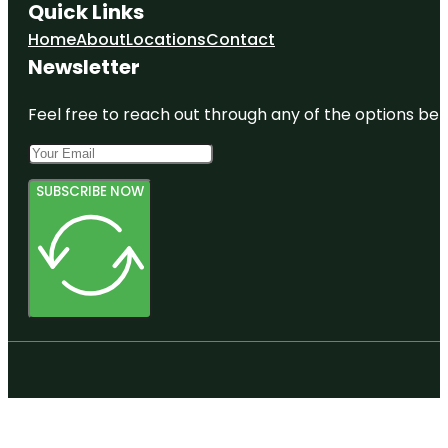
Quick Links
Home
About
Locations
Contact
Newsletter
Feel free to reach out through any of the options belo
SUBSCRIBE NOW