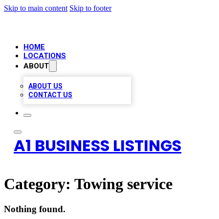
Skip to main content
Skip to footer
HOME
LOCATIONS
ABOUT
ABOUT US
CONTACT US
A1 BUSINESS LISTINGS
Category:
Towing service
Nothing found.