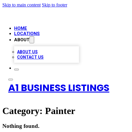
Skip to main content
Skip to footer
HOME
LOCATIONS
ABOUT
ABOUT US
CONTACT US
A1 BUSINESS LISTINGS
Category:
Painter
Nothing found.