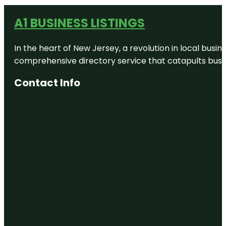
A1 BUSINESS LISTINGS
In the heart of New Jersey, a revolution in local busines
comprehensive directory service that catapults busine
Contact Info