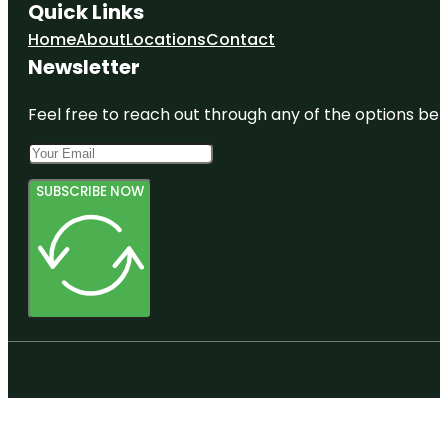
Quick Links
Home
About
Locations
Contact
Newsletter
Feel free to reach out through any of the options belo
SUBSCRIBE NOW