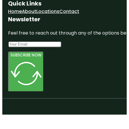
Quick Links
Home
About
Locations
Contact
Newsletter
Feel free to reach out through any of the options belo
SUBSCRIBE NOW