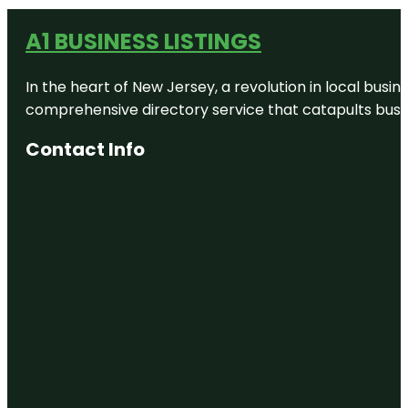
A1 BUSINESS LISTINGS
In the heart of New Jersey, a revolution in local busines
comprehensive directory service that catapults busine
Contact Info