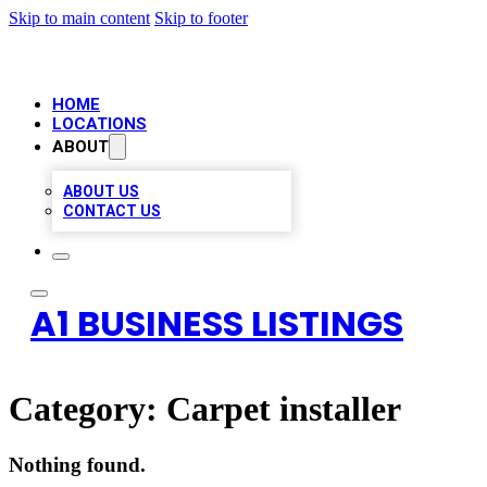
Skip to main content
Skip to footer
HOME
LOCATIONS
ABOUT
ABOUT US
CONTACT US
A1 BUSINESS LISTINGS
Category:
Carpet installer
Nothing found.