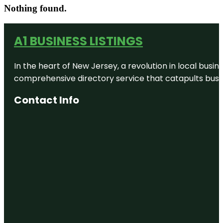
Nothing found.
A1 BUSINESS LISTINGS
In the heart of New Jersey, a revolution in local busines
comprehensive directory service that catapults busine
Contact Info