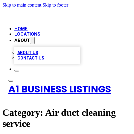
Skip to main content
Skip to footer
HOME
LOCATIONS
ABOUT
ABOUT US
CONTACT US
A1 BUSINESS LISTINGS
Category:
Air duct cleaning
service