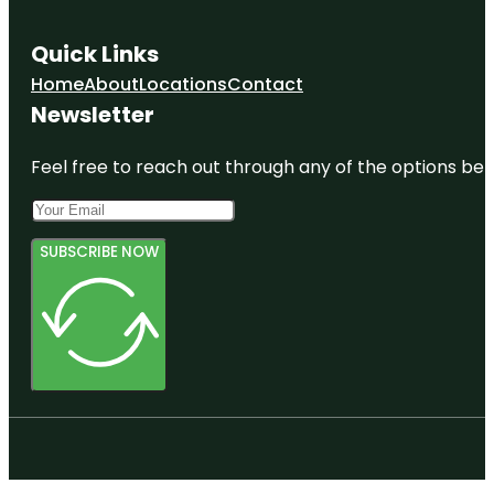
Quick Links
Home
About
Locations
Contact
Newsletter
Feel free to reach out through any of the options belo
SUBSCRIBE NOW