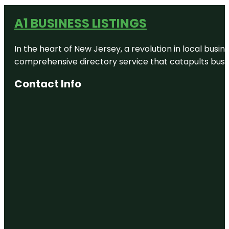
A1 BUSINESS LISTINGS
In the heart of New Jersey, a revolution in local busines
comprehensive directory service that catapults busine
Contact Info