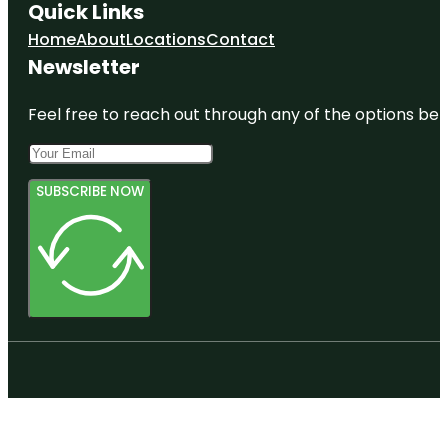
Quick Links
Home
About
Locations
Contact
Newsletter
Feel free to reach out through any of the options belo
SUBSCRIBE NOW