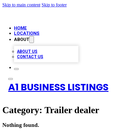
Skip to main content
Skip to footer
HOME
LOCATIONS
ABOUT
ABOUT US
CONTACT US
A1 BUSINESS LISTINGS
Category:
Trailer dealer
Nothing found.