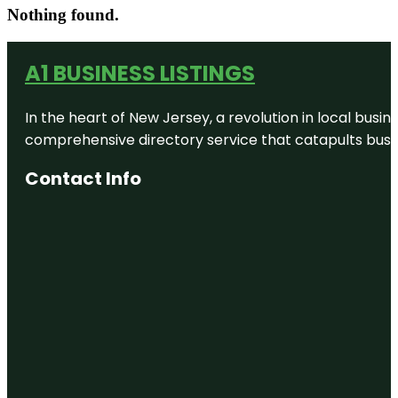
Nothing found.
A1 BUSINESS LISTINGS
In the heart of New Jersey, a revolution in local busines
comprehensive directory service that catapults busine
Contact Info