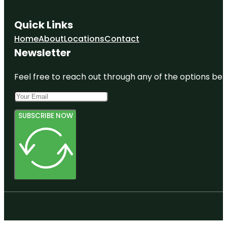
Quick Links
Home
About
Locations
Contact
Newsletter
Feel free to reach out through any of the options belo
SUBSCRIBE NOW