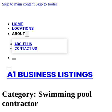
Skip to main content
Skip to footer
HOME
LOCATIONS
ABOUT
ABOUT US
CONTACT US
A1 BUSINESS LISTINGS
Category:
Swimming pool
contractor