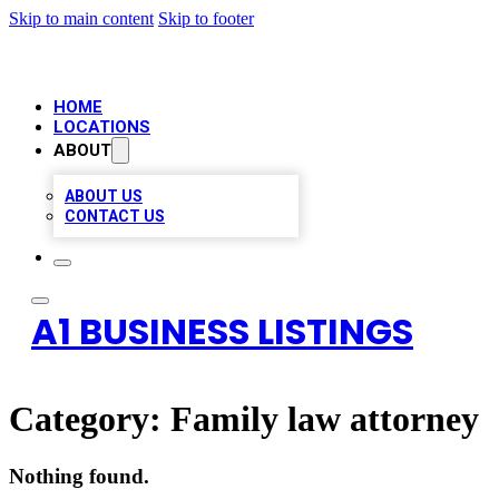
Skip to main content
Skip to footer
HOME
LOCATIONS
ABOUT
ABOUT US
CONTACT US
A1 BUSINESS LISTINGS
Category:
Family law attorney
Nothing found.