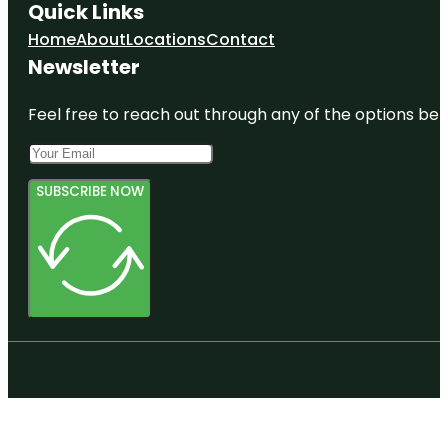
Quick Links
Home
About
Locations
Contact
Newsletter
Feel free to reach out through any of the options belo
SUBSCRIBE NOW