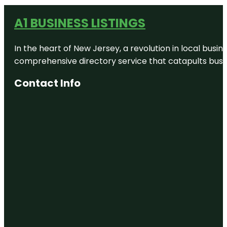
A1 BUSINESS LISTINGS
In the heart of New Jersey, a revolution in local busines
comprehensive directory service that catapults busine
Contact Info