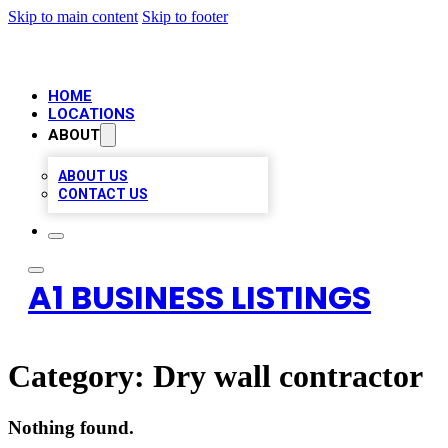
Skip to main content
Skip to footer
HOME
LOCATIONS
ABOUT
ABOUT US
CONTACT US
A1 BUSINESS LISTINGS
Category:
Dry wall contractor
Nothing found.