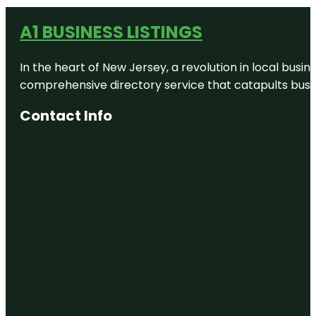
A1 BUSINESS LISTINGS
In the heart of New Jersey, a revolution in local busines
comprehensive directory service that catapults busine
Contact Info