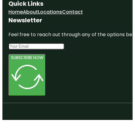
Quick Links
Home
About
Locations
Contact
Newsletter
Feel free to reach out through any of the options belo
SUBSCRIBE NOW