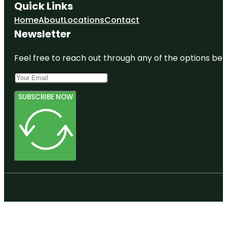
Quick Links
Home
About
Locations
Contact
Newsletter
Feel free to reach out through any of the options belo
SUBSCRIBE NOW