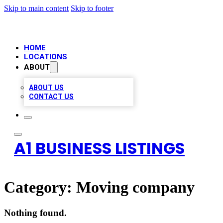
Skip to main content
Skip to footer
HOME
LOCATIONS
ABOUT
ABOUT US
CONTACT US
A1 BUSINESS LISTINGS
Category:
Moving company
Nothing found.