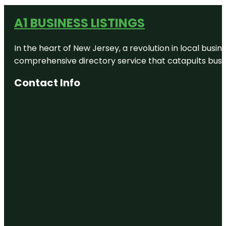
A1 BUSINESS LISTINGS
In the heart of New Jersey, a revolution in local busines
comprehensive directory service that catapults busine
Contact Info