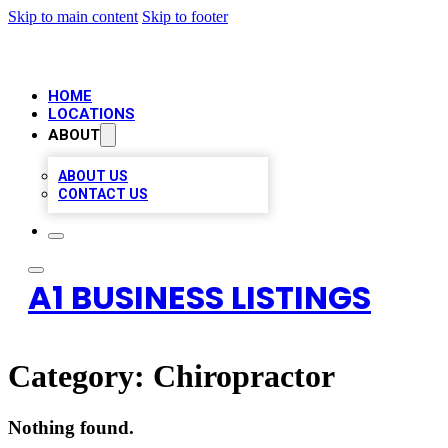
Skip to main content
Skip to footer
HOME
LOCATIONS
ABOUT
ABOUT US
CONTACT US
A1 BUSINESS LISTINGS
Category:
Chiropractor
Nothing found.