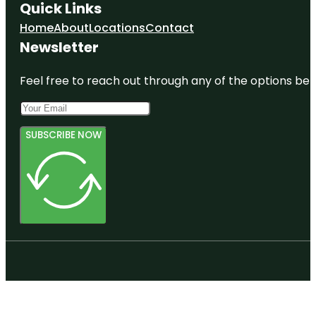
Quick Links
Home
About
Locations
Contact
Newsletter
Feel free to reach out through any of the options belo
SUBSCRIBE NOW