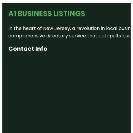
A1 BUSINESS LISTINGS
In the heart of New Jersey, a revolution in local busines
comprehensive directory service that catapults busine
Contact Info