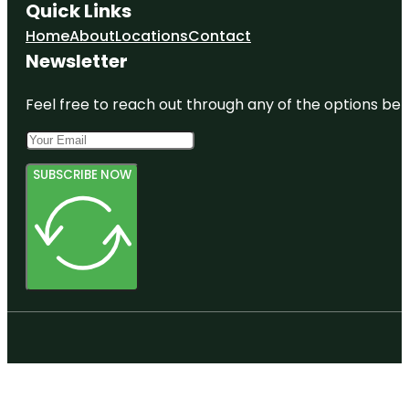
Quick Links
Home
About
Locations
Contact
Newsletter
Feel free to reach out through any of the options belo
SUBSCRIBE NOW