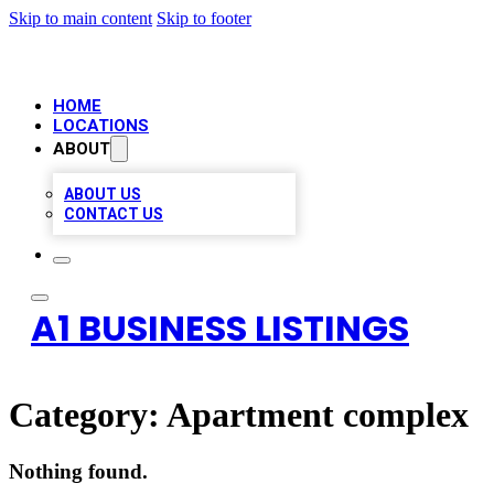
Skip to main content
Skip to footer
HOME
LOCATIONS
ABOUT
ABOUT US
CONTACT US
A1 BUSINESS LISTINGS
Category:
Apartment complex
Nothing found.