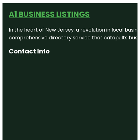
A1 BUSINESS LISTINGS
In the heart of New Jersey, a revolution in local busines
comprehensive directory service that catapults busine
Contact Info