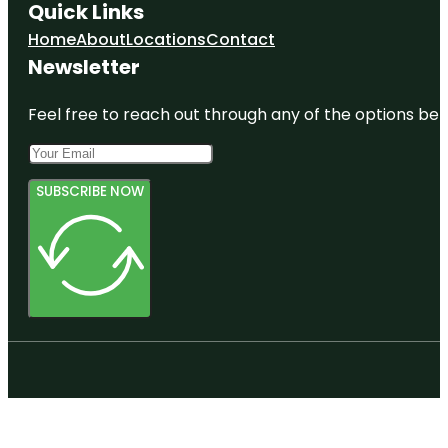
Quick Links
Home
About
Locations
Contact
Newsletter
Feel free to reach out through any of the options belo
SUBSCRIBE NOW