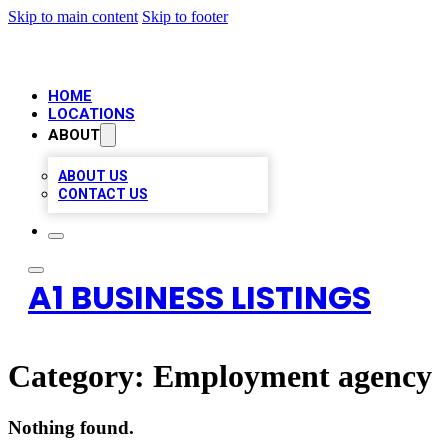
Skip to main content
Skip to footer
HOME
LOCATIONS
ABOUT
ABOUT US
CONTACT US
A1 BUSINESS LISTINGS
Category:
Employment agency
Nothing found.