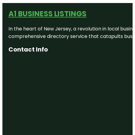
A1 BUSINESS LISTINGS
In the heart of New Jersey, a revolution in local busines
comprehensive directory service that catapults busine
Contact Info