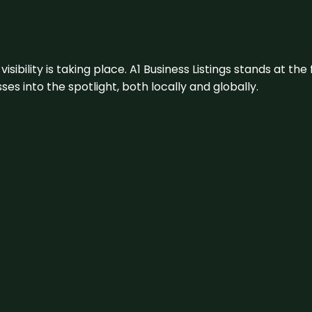
visibility is taking place. A1 Business Listings stands at the
s into the spotlight, both locally and globally.