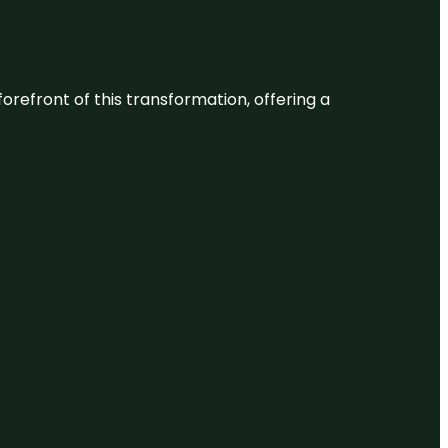
 forefront of this transformation, offering a