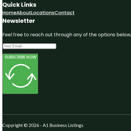
Quick Links
Home
About
Locations
Contact
Newsletter
Feel free to reach out through any of the options below, 
SUBSCRIBE NOW
Copyright © 2026 - A1 Business Listings