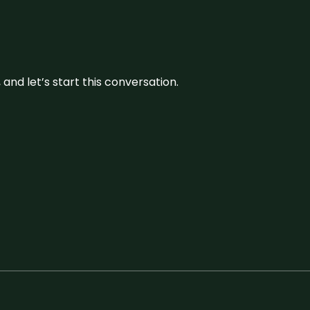
and let’s start this conversation.