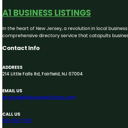
A1 BUSINESS LISTINGS
In the heart of New Jersey, a revolution in local business 
comprehensive directory service that catapults businesse
Contact Info
ADDRESS
214 Little Falls Rd, Fairfield, NJ 07004
EMAIL US
engage@A1businesslistings.com
CALL US
551-303-7307