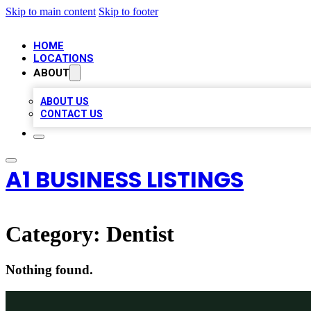
Skip to main content
Skip to footer
HOME
LOCATIONS
ABOUT
ABOUT US
CONTACT US
A1 BUSINESS LISTINGS
Category:
Dentist
Nothing found.