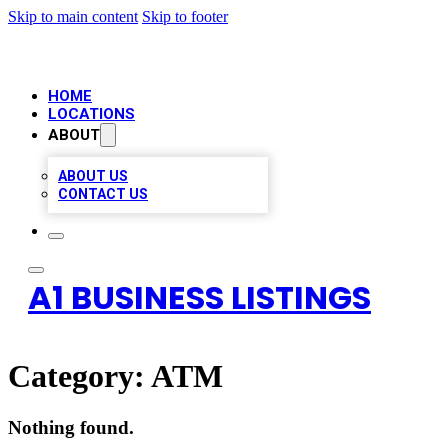
Skip to main content
Skip to footer
HOME
LOCATIONS
ABOUT
ABOUT US
CONTACT US
A1 BUSINESS LISTINGS
Category:
ATM
Nothing found.