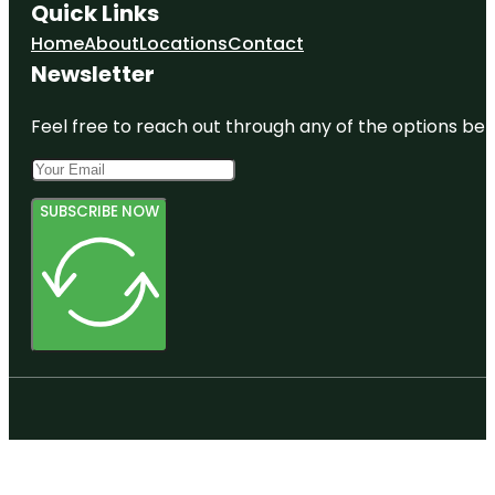
Quick Links
Home
About
Locations
Contact
Newsletter
Feel free to reach out through any of the options belo
SUBSCRIBE NOW