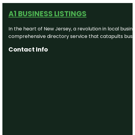
A1 BUSINESS LISTINGS
In the heart of New Jersey, a revolution in local busines
comprehensive directory service that catapults busine
Contact Info