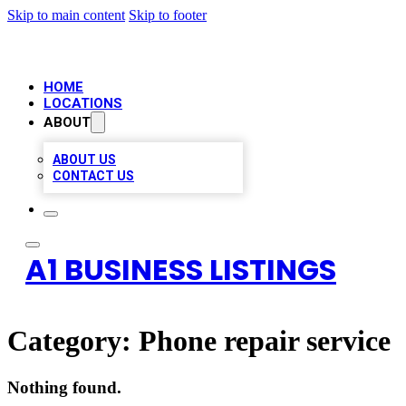
Skip to main content
Skip to footer
HOME
LOCATIONS
ABOUT
ABOUT US
CONTACT US
A1 BUSINESS LISTINGS
Category:
Phone repair service
Nothing found.