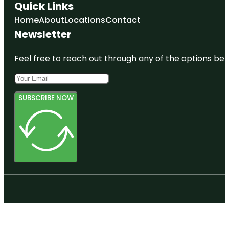
Quick Links
Home
About
Locations
Contact
Newsletter
Feel free to reach out through any of the options belo
SUBSCRIBE NOW