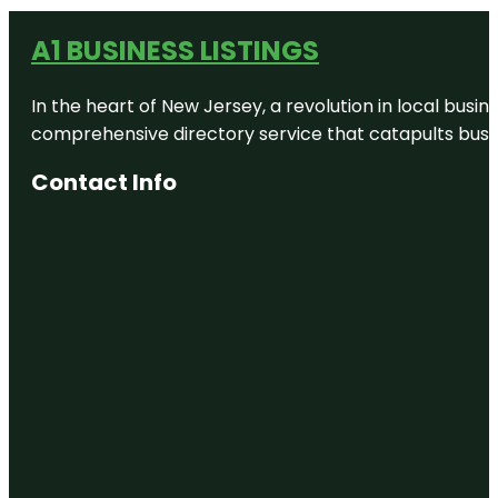
A1 BUSINESS LISTINGS
In the heart of New Jersey, a revolution in local busines
comprehensive directory service that catapults busine
Contact Info