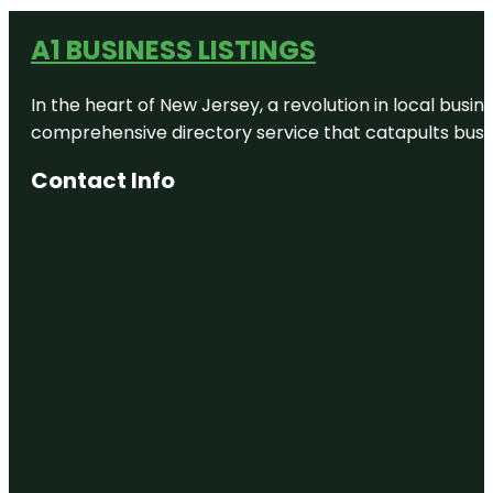
A1 BUSINESS LISTINGS
In the heart of New Jersey, a revolution in local busines
comprehensive directory service that catapults busine
Contact Info