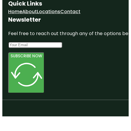
Quick Links
Home
About
Locations
Contact
Newsletter
Feel free to reach out through any of the options belo
SUBSCRIBE NOW