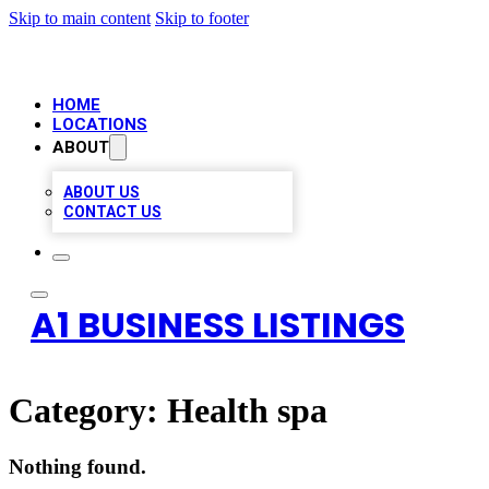
Skip to main content
Skip to footer
HOME
LOCATIONS
ABOUT
ABOUT US
CONTACT US
A1 BUSINESS LISTINGS
Category:
Health spa
Nothing found.