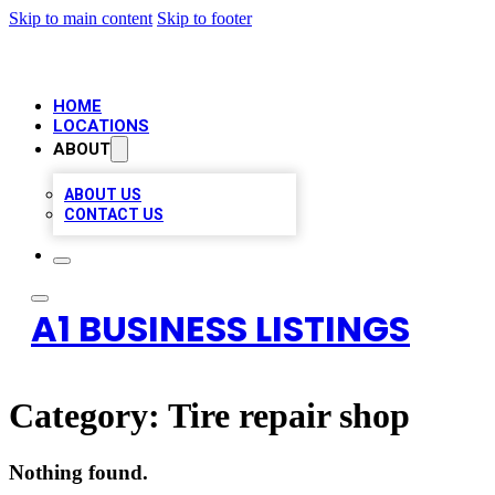
Skip to main content
Skip to footer
HOME
LOCATIONS
ABOUT
ABOUT US
CONTACT US
A1 BUSINESS LISTINGS
Category:
Tire repair shop
Nothing found.