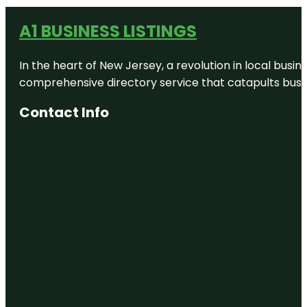
A1 BUSINESS LISTINGS
In the heart of New Jersey, a revolution in local busines
comprehensive directory service that catapults busine
Contact Info