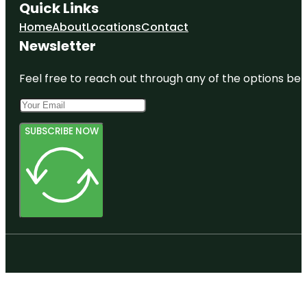
Quick Links
Home
About
Locations
Contact
Newsletter
Feel free to reach out through any of the options belo
SUBSCRIBE NOW