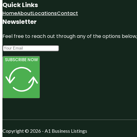
Quick Links
Home
About
Locations
Contact
Newsletter
Feel free to reach out through any of the options below, 
SUBSCRIBE NOW
Copyright © 2026 - A1 Business Listings