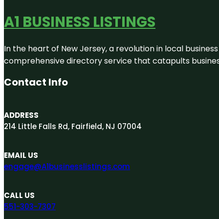
A1 BUSINESS LISTINGS
In the heart of New Jersey, a revolution in local business 
comprehensive directory service that catapults businesse
Contact Info
ADDRESS
214 Little Falls Rd, Fairfield, NJ 07004
EMAIL US
engage@A1businesslistings.com
CALL US
551-303-7307