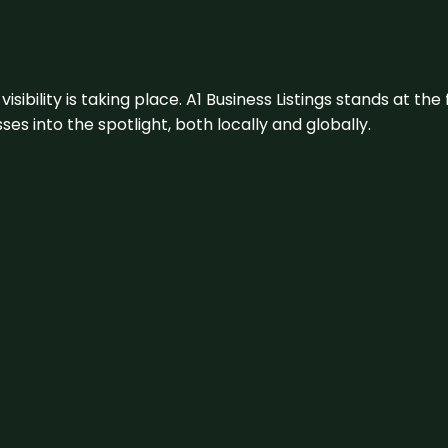
visibility is taking place. A1 Business Listings stands at the
s into the spotlight, both locally and globally.