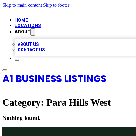
Skip to main content
Skip to footer
HOME
LOCATIONS
ABOUT
ABOUT US
CONTACT US
A1 BUSINESS LISTINGS
Category:
Para Hills West
Nothing found.