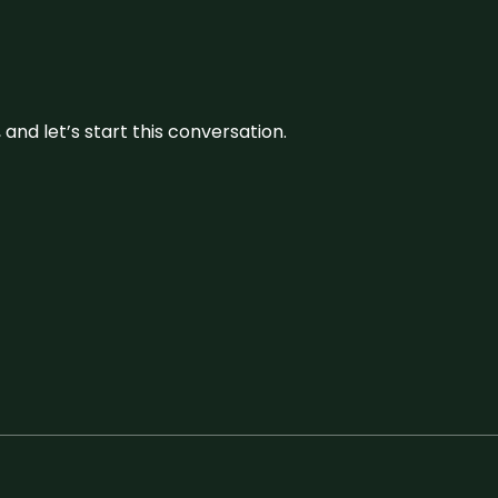
and let’s start this conversation.