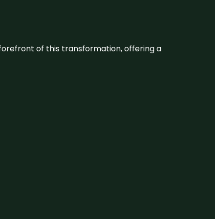
 forefront of this transformation, offering a