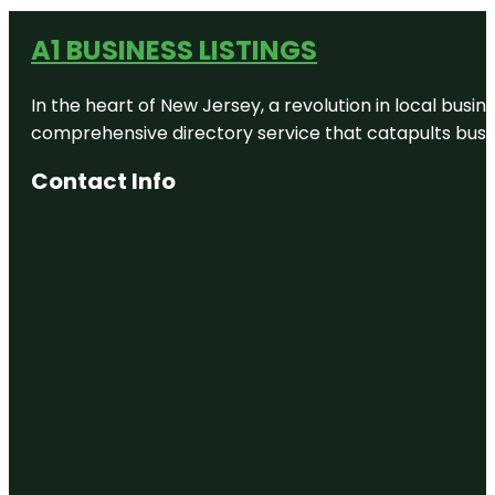
A1 BUSINESS LISTINGS
In the heart of New Jersey, a revolution in local busines
comprehensive directory service that catapults busine
Contact Info