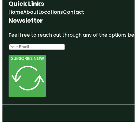
Quick Links
Home
About
Locations
Contact
Newsletter
Feel free to reach out through any of the options belo
SUBSCRIBE NOW