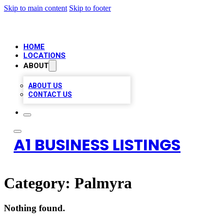
Skip to main content
Skip to footer
HOME
LOCATIONS
ABOUT
ABOUT US
CONTACT US
A1 BUSINESS LISTINGS
Category:
Palmyra
Nothing found.