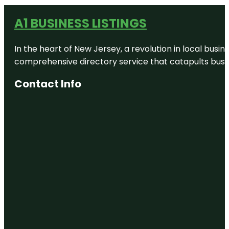
A1 BUSINESS LISTINGS
In the heart of New Jersey, a revolution in local busines
comprehensive directory service that catapults busine
Contact Info