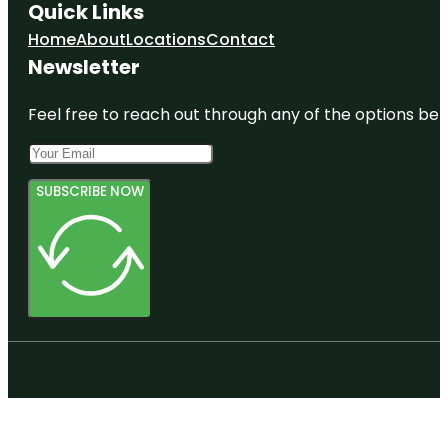
Quick Links
Home
About
Locations
Contact
Newsletter
Feel free to reach out through any of the options belo
SUBSCRIBE NOW