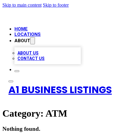
Skip to main content
Skip to footer
HOME
LOCATIONS
ABOUT
ABOUT US
CONTACT US
A1 BUSINESS LISTINGS
Category:
ATM
Nothing found.