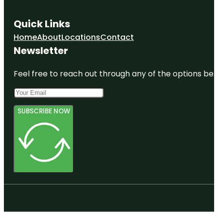
Quick Links
Home
About
Locations
Contact
Newsletter
Feel free to reach out through any of the options belo
SUBSCRIBE NOW