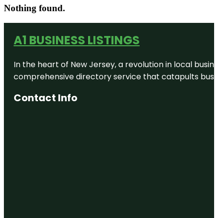
Nothing found.
A1 BUSINESS LISTINGS
In the heart of New Jersey, a revolution in local busines
comprehensive directory service that catapults busine
Contact Info