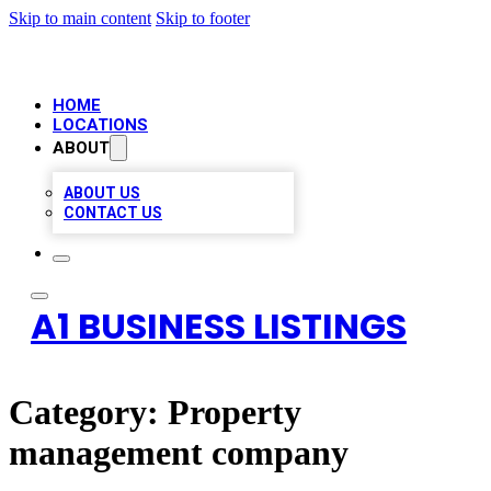
Skip to main content
Skip to footer
HOME
LOCATIONS
ABOUT
ABOUT US
CONTACT US
A1 BUSINESS LISTINGS
Category:
Property
management company