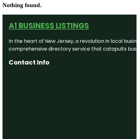
Nothing found.
A1 BUSINESS LISTINGS
In the heart of New Jersey, a revolution in local busines
comprehensive directory service that catapults busine
Contact Info