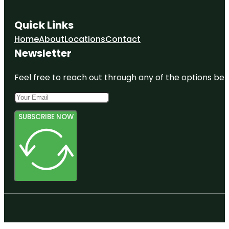
Quick Links
Home
About
Locations
Contact
Newsletter
Feel free to reach out through any of the options belo
SUBSCRIBE NOW