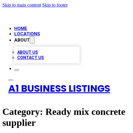
Skip to main content
Skip to footer
HOME
LOCATIONS
ABOUT
ABOUT US
CONTACT US
A1 BUSINESS LISTINGS
Category:
Ready mix concrete
supplier