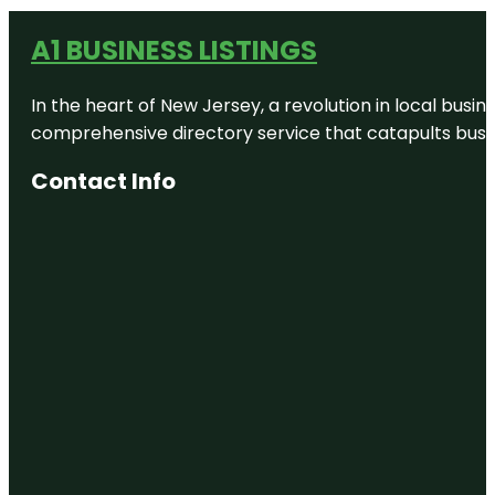
A1 BUSINESS LISTINGS
In the heart of New Jersey, a revolution in local busines
comprehensive directory service that catapults busine
Contact Info