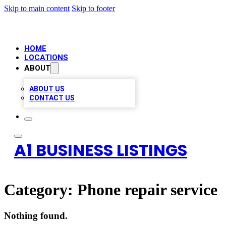
Skip to main content
Skip to footer
HOME
LOCATIONS
ABOUT
ABOUT US
CONTACT US
A1 BUSINESS LISTINGS
Category:
Phone repair service
Nothing found.