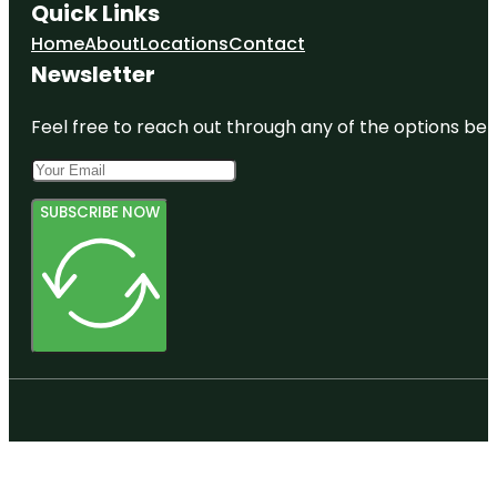
Quick Links
Home
About
Locations
Contact
Newsletter
Feel free to reach out through any of the options belo
SUBSCRIBE NOW