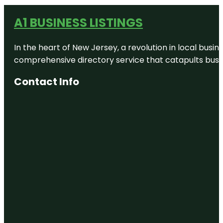
A1 BUSINESS LISTINGS
In the heart of New Jersey, a revolution in local busines
comprehensive directory service that catapults busine
Contact Info