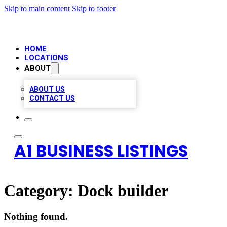
Skip to main content
Skip to footer
HOME
LOCATIONS
ABOUT
ABOUT US
CONTACT US
A1 BUSINESS LISTINGS
Category:
Dock builder
Nothing found.