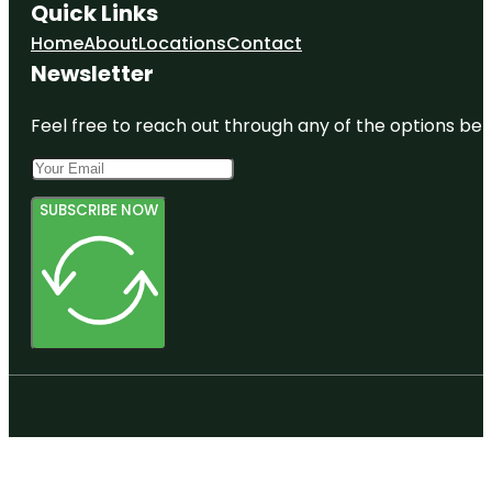
Quick Links
Home
About
Locations
Contact
Newsletter
Feel free to reach out through any of the options belo
SUBSCRIBE NOW