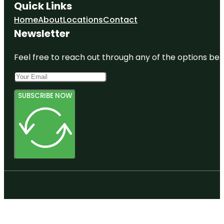
Quick Links
Home
About
Locations
Contact
Newsletter
Feel free to reach out through any of the options belo
SUBSCRIBE NOW