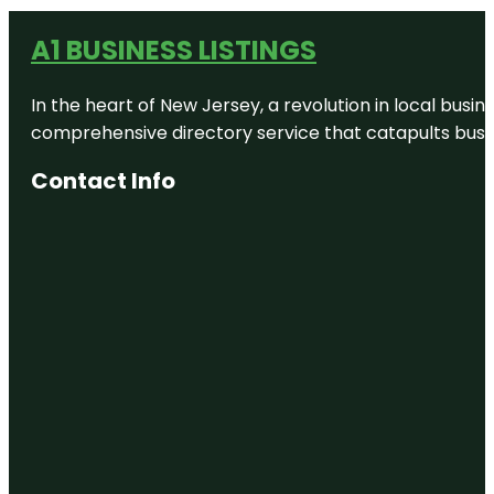
A1 BUSINESS LISTINGS
In the heart of New Jersey, a revolution in local busines
comprehensive directory service that catapults busine
Contact Info