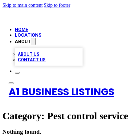
Skip to main content
Skip to footer
HOME
LOCATIONS
ABOUT
ABOUT US
CONTACT US
A1 BUSINESS LISTINGS
Category:
Pest control service
Nothing found.