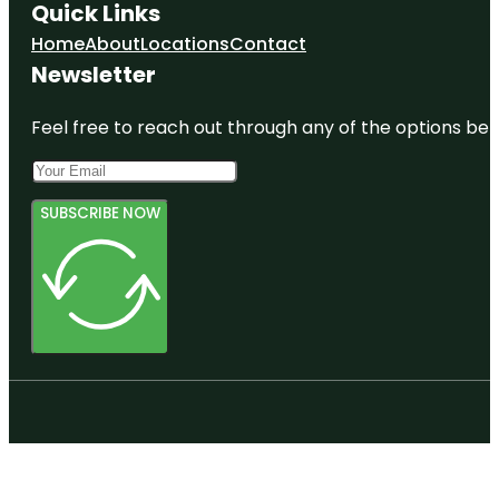
Quick Links
Home
About
Locations
Contact
Newsletter
Feel free to reach out through any of the options belo
SUBSCRIBE NOW