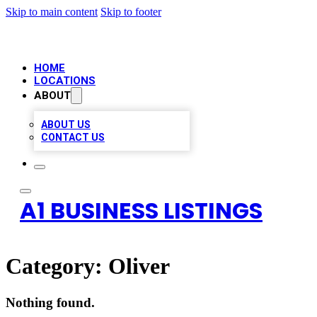
Skip to main content
Skip to footer
HOME
LOCATIONS
ABOUT
ABOUT US
CONTACT US
A1 BUSINESS LISTINGS
Category:
Oliver
Nothing found.