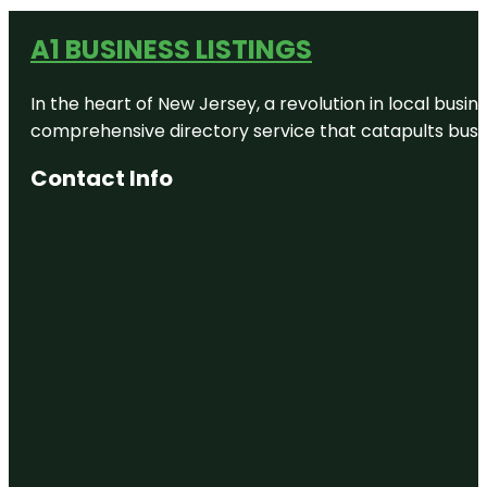
A1 BUSINESS LISTINGS
In the heart of New Jersey, a revolution in local busines
comprehensive directory service that catapults busine
Contact Info