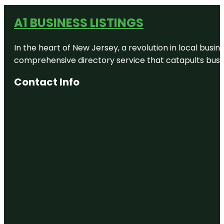
A1 BUSINESS LISTINGS
In the heart of New Jersey, a revolution in local busines
comprehensive directory service that catapults busine
Contact Info