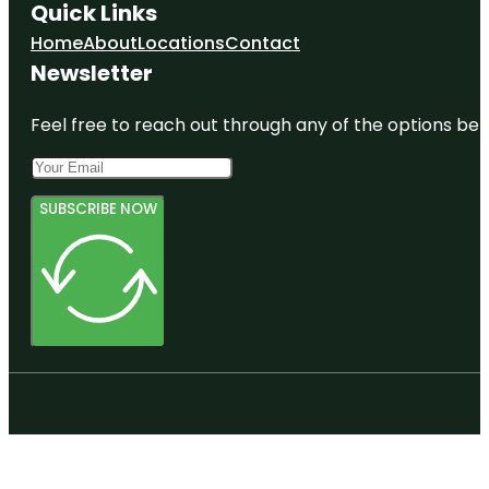
Quick Links
Home
About
Locations
Contact
Newsletter
Feel free to reach out through any of the options belo
SUBSCRIBE NOW