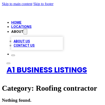
Skip to main content
Skip to footer
HOME
LOCATIONS
ABOUT
ABOUT US
CONTACT US
A1 BUSINESS LISTINGS
Category:
Roofing contractor
Nothing found.