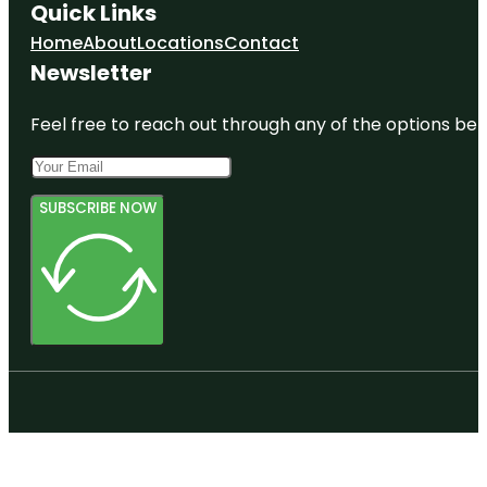
Quick Links
Home
About
Locations
Contact
Newsletter
Feel free to reach out through any of the options belo
SUBSCRIBE NOW