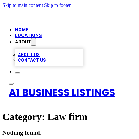
Skip to main content
Skip to footer
HOME
LOCATIONS
ABOUT
ABOUT US
CONTACT US
A1 BUSINESS LISTINGS
Category:
Law firm
Nothing found.