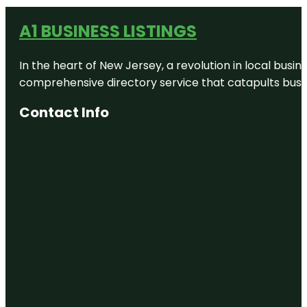
A1 BUSINESS LISTINGS
In the heart of New Jersey, a revolution in local busines
comprehensive directory service that catapults busine
Contact Info