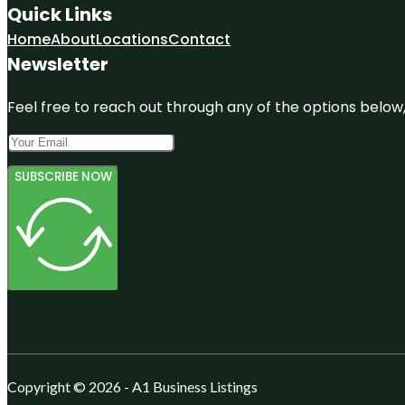
Quick Links
Home
About
Locations
Contact
Newsletter
Feel free to reach out through any of the options below, 
SUBSCRIBE NOW
Copyright © 2026 - A1 Business Listings