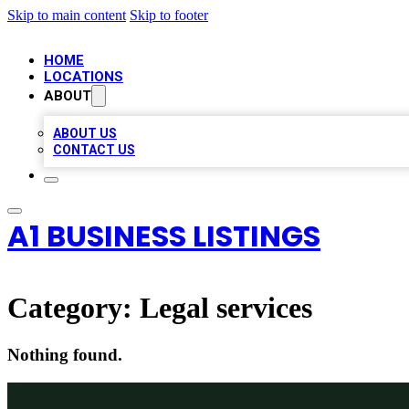
Skip to main content
Skip to footer
HOME
LOCATIONS
ABOUT
ABOUT US
CONTACT US
A1 BUSINESS LISTINGS
Category:
Legal services
Nothing found.