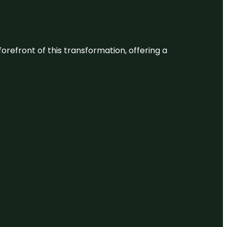
 forefront of this transformation, offering a