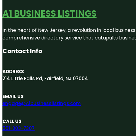
A1 BUSINESS LISTINGS
In the heart of New Jersey, a revolution in local business 
comprehensive directory service that catapults businesse
Contact Info
ADDRESS
214 Little Falls Rd, Fairfield, NJ 07004
EMAIL US
engage@A1businesslistings.com
CALL US
551-303-7307