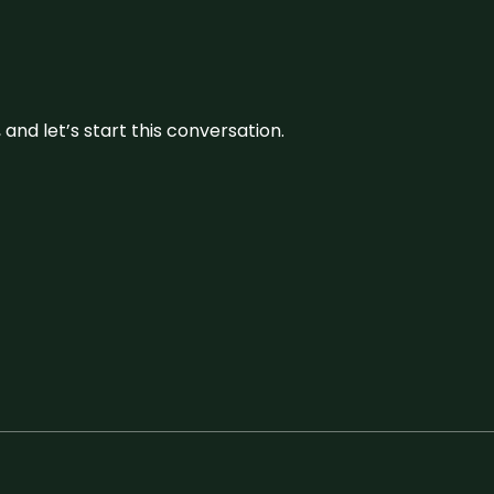
and let’s start this conversation.