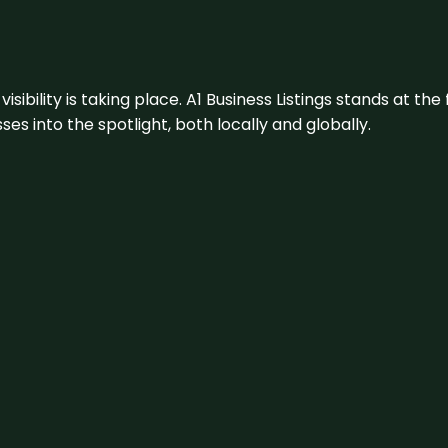
visibility is taking place. A1 Business Listings stands at the
s into the spotlight, both locally and globally.