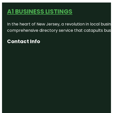
A1 BUSINESS LISTINGS
In the heart of New Jersey, a revolution in local busines
comprehensive directory service that catapults busine
Contact Info