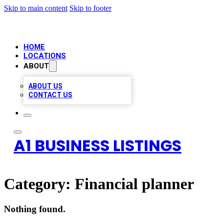
Skip to main content
Skip to footer
HOME
LOCATIONS
ABOUT
ABOUT US
CONTACT US
A1 BUSINESS LISTINGS
Category:
Financial planner
Nothing found.