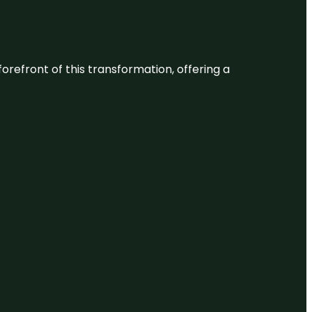
 forefront of this transformation, offering a