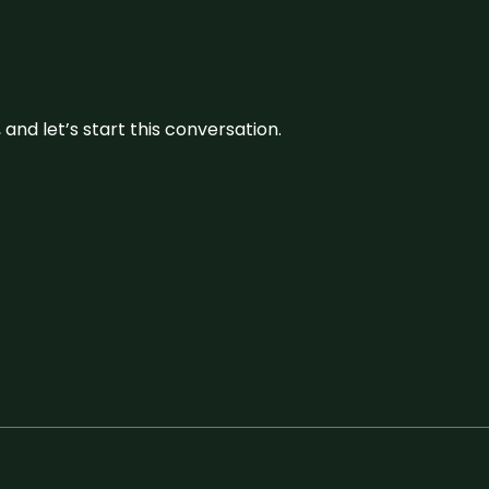
and let’s start this conversation.