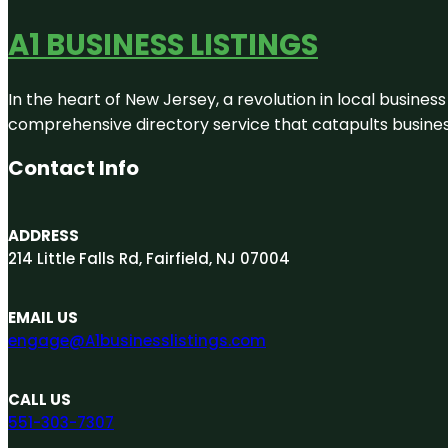
A1 BUSINESS LISTINGS
In the heart of New Jersey, a revolution in local business 
comprehensive directory service that catapults businesse
Contact Info
ADDRESS
214 Little Falls Rd, Fairfield, NJ 07004
EMAIL US
engage@A1businesslistings.com
CALL US
551-303-7307