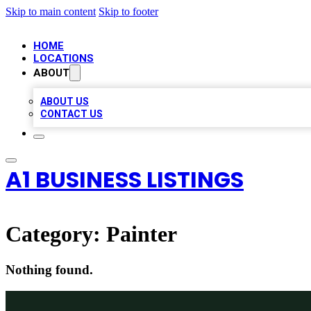
Skip to main content
Skip to footer
HOME
LOCATIONS
ABOUT
ABOUT US
CONTACT US
A1 BUSINESS LISTINGS
Category:
Painter
Nothing found.