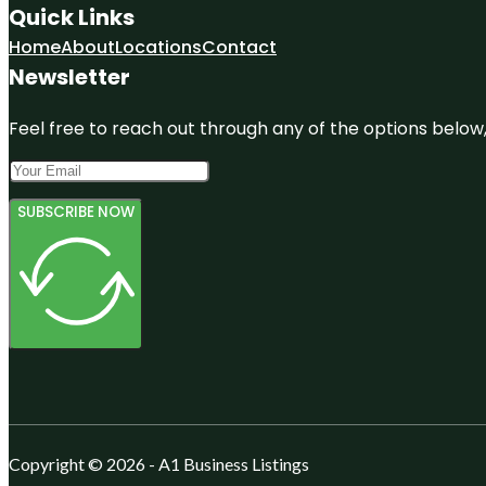
Quick Links
Home
About
Locations
Contact
Newsletter
Feel free to reach out through any of the options below, 
SUBSCRIBE NOW
Copyright © 2026 - A1 Business Listings