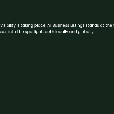
visibility is taking place. A1 Business Listings stands at the
s into the spotlight, both locally and globally.