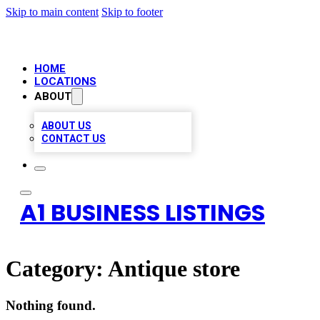
Skip to main content
Skip to footer
HOME
LOCATIONS
ABOUT
ABOUT US
CONTACT US
A1 BUSINESS LISTINGS
Category:
Antique store
Nothing found.