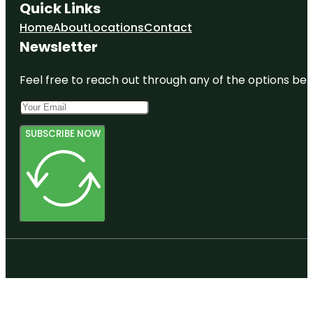
Quick Links
Home
About
Locations
Contact
Newsletter
Feel free to reach out through any of the options belo
SUBSCRIBE NOW