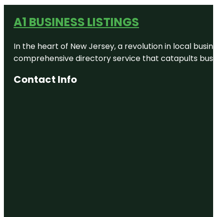
A1 BUSINESS LISTINGS
In the heart of New Jersey, a revolution in local busines
comprehensive directory service that catapults busine
Contact Info