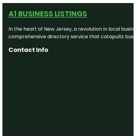
A1 BUSINESS LISTINGS
In the heart of New Jersey, a revolution in local busines
comprehensive directory service that catapults busine
Contact Info