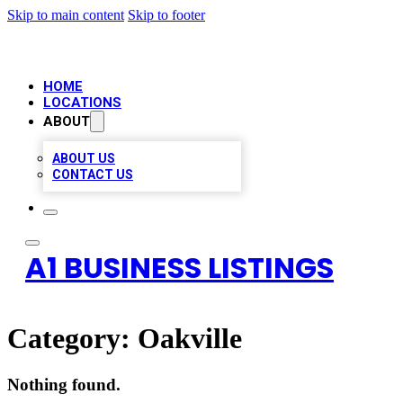
Skip to main content
Skip to footer
HOME
LOCATIONS
ABOUT
ABOUT US
CONTACT US
A1 BUSINESS LISTINGS
Category:
Oakville
Nothing found.