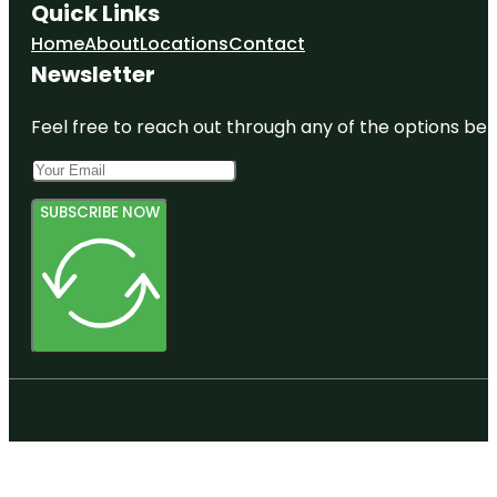
Quick Links
Home
About
Locations
Contact
Newsletter
Feel free to reach out through any of the options belo
SUBSCRIBE NOW