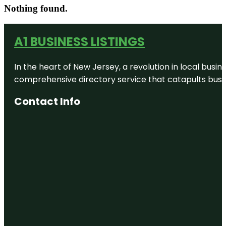
Nothing found.
A1 BUSINESS LISTINGS
In the heart of New Jersey, a revolution in local busines
comprehensive directory service that catapults busine
Contact Info