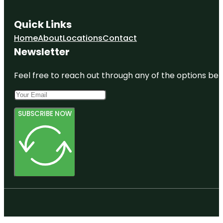
Quick Links
Home
About
Locations
Contact
Newsletter
Feel free to reach out through any of the options belo
SUBSCRIBE NOW