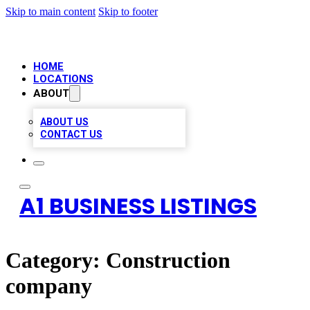
Skip to main content
Skip to footer
HOME
LOCATIONS
ABOUT
ABOUT US
CONTACT US
A1 BUSINESS LISTINGS
Category:
Construction
company