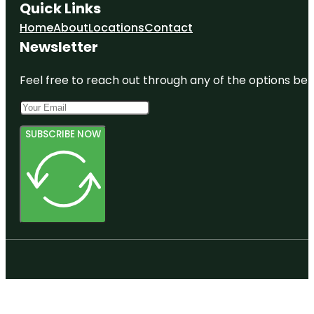
Quick Links
Home
About
Locations
Contact
Newsletter
Feel free to reach out through any of the options belo
SUBSCRIBE NOW