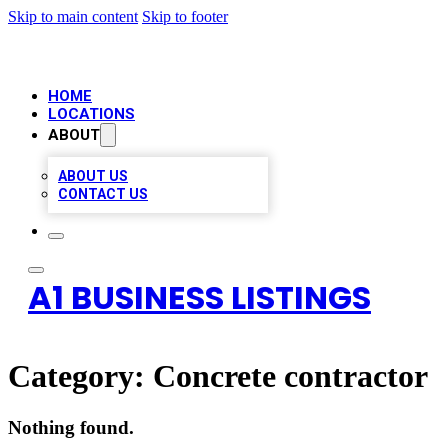
Skip to main content
Skip to footer
HOME
LOCATIONS
ABOUT
ABOUT US
CONTACT US
A1 BUSINESS LISTINGS
Category:
Concrete contractor
Nothing found.