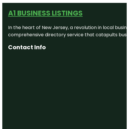
A1 BUSINESS LISTINGS
In the heart of New Jersey, a revolution in local busines
comprehensive directory service that catapults busine
Contact Info